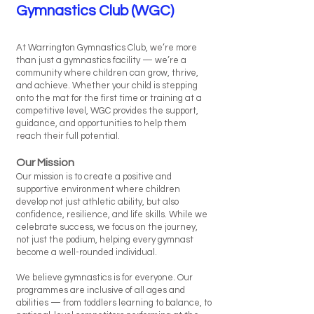
Gymnastics Club (WGC)
At Warrington Gymnastics Club, we’re more
than just a gymnastics facility — we’re a
community where children can grow, thrive,
and achieve. Whether your child is stepping
onto the mat for the first time or training at a
competitive level, WGC provides the support,
guidance, and opportunities to help them
reach their full potential.
Our Mission
Our mission is to create a positive and
supportive environment where children
develop not just athletic ability, but also
confidence, resilience, and life skills. While we
celebrate success, we focus on the journey,
not just the podium, helping every gymnast
become a well-rounded individual.
We believe gymnastics is for everyone. Our
programmes are inclusive of all ages and
abilities — from toddlers learning to balance, to