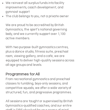
We reinvest all surplus funds into facility
improvements, coach development, and
gymnast support
The club belongs to you, not a private owner
We are proud to be accredited by British
Gymnastics, the sport’s national governing
body, and we currently support over 1,100
active members.
With two purpose-built gymnastics centres,
plus a dance studio, fitness suite, preschool
room, viewing gallery, and a café, we are
equipped to deliver high-quality sessions across
all age groups and levels.
Programmes for All
From recreational gymnastics and preschool
classes to tumbling, boys-only sessions, and
competitive squads, we offer a wide variety of
structured, fun, and progressive programmes.
All sessions are taught or supervised by British
Gymnastics-qualified coaches, and our entire