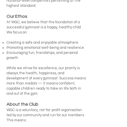
national-level competitors performing at the
highest standard.
Our Ethos
At WGC, we believe that the foundation of a
successful gymnast is a happy, healthy child.
We focus on:
Creating a safe and enjoyable atmosphere
Promoting emotional well-being and resilience
Encouraging fun, friendships, and personal
growth
While we strive for excellence, our priority is
always the health, happiness, and
development of every gymnast. Success means
more than medals — it means confident,
capable children ready to take on life both in
and out of the gym.
About the Club
WGC is a voluntary, not-for-profit organisation
led by our community and run for our members.
This means: