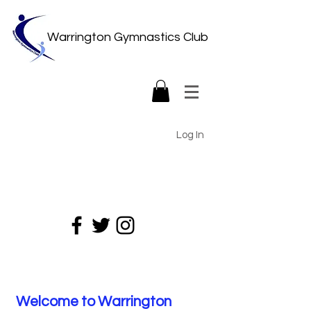
Warrington Gymnastics Club
Log In
Welcome to Warrington