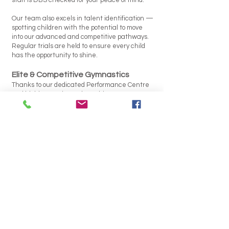
staff is DBS checked for your peace of mind.
Our team also excels in talent identification —
spotting children with the potential to move
into our advanced and competitive pathways.
Regular trials are held to ensure every child
has the opportunity to shine.
Elite & Competitive Gymnastics
Thanks to our dedicated Performance Centre
and highly experienced coaching team, WGC
has produced some top level gymnasts. We are
proud of our athletes’ achievements and the
positive, supportive culture that helps them
succeed.
Gymnastics for Life
Gymnastics lays the groundwork for a
confident, active, and healthy lifestyle. It builds:
Balance
Agility
Coordination
Flexibility
Strength