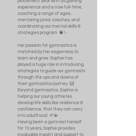
placement year with us gaining
experience and is now full-time,
coaching a range of ages,
mentoring junior coaches, and
coordinating our mental skills &
strategies program. 🧠✨
Her passion for gymnastics is
matched by her eagerness to
learn and grow. Sophie has
played a huge role in introducing
strategies to guide our gymnasts
through the ups and downs of
their gymnastics journey. 🙌
Beyond gymnastics, Sophie is
helping our young athletes
develop life skills like resilience &
confidence, that they can carry
into adulthood. 🌱💫
Having been a gymnast herself
for 10 years, Sophie provides
invaluable insight and support to