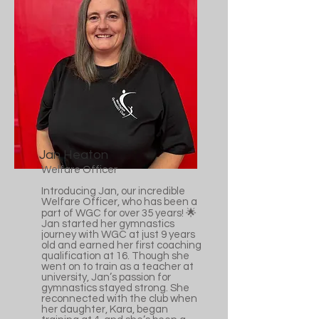
Jan Heaton
Welfare Officer
Introducing Jan, our incredible
Welfare Officer, who has been a
part of WGC for over 35 years! 🌟
Jan started her gymnastics
journey with WGC at just 9 years
old and earned her first coaching
qualification at 16. Though she
went on to train as a teacher at
university, Jan’s passion for
gymnastics stayed strong. She
reconnected with the club when
her daughter, Kara, began