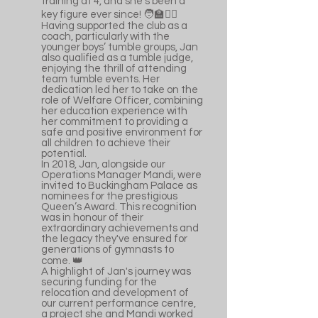
training at 4, and she’s been a
key figure ever since! 🧑‍🏫🤸‍♀
Having supported the club as a
coach, particularly with the
younger boys’ tumble groups, Jan
also qualified as a tumble judge,
enjoying the thrill of attending
team tumble events. Her
dedication led her to take on the
role of Welfare Officer, combining
her education experience with
her commitment to providing a
safe and positive environment for
all children to achieve their
potential.
In 2018, Jan, alongside our
Operations Manager Mandi, were
invited to Buckingham Palace as
nominees for the prestigious
Queen’s Award. This recognition
was in honour of their
extraordinary achievements and
the legacy they've ensured for
generations of gymnasts to
come. 👑
A highlight of Jan's journey was
securing funding for the
relocation and development of
our current performance centre,
a project she and Mandi worked