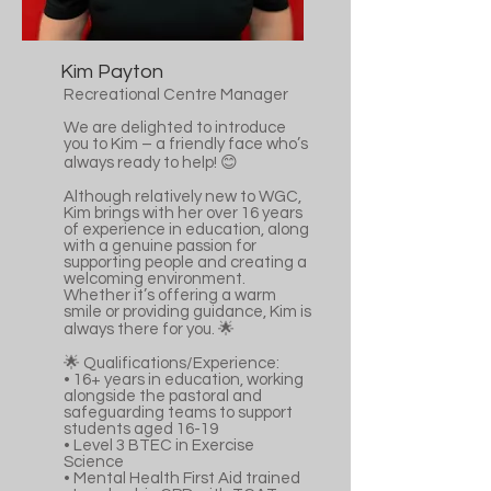
Kim Payton
Recreational Centre Manager
We are delighted to introduce
you to Kim – a friendly face who’s
always ready to help! 😊
Although relatively new to WGC,
Kim brings with her over 16 years
of experience in education, along
with a genuine passion for
supporting people and creating a
welcoming environment.
Whether it’s offering a warm
smile or providing guidance, Kim is
always there for you. 🌟
🌟 Qualifications/Experience:
•⁠ ⁠16+ years in education, working
alongside the pastoral and
safeguarding teams to support
students aged 16-19
•⁠ ⁠Level 3 BTEC in Exercise
Science
•⁠ ⁠Mental Health First Aid trained