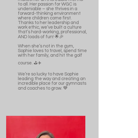
to all. Her passion for WGC is
undeniable – she thrives in a
forward-thinking environment
where children come first.
Thanks to her leadership and
work ethic, we’ve built a culture
that’s hard-working, professional,
AND loads of fun! 🌟🎉
When she’s not in the gym,
Sophie loves to travel, spend time
with her family, and hit the golf
course. ⛳️✈️
We’re so lucky to have Sophie
leading the way and creating an
incredible place for our gymnasts
and coaches to grow. 💙