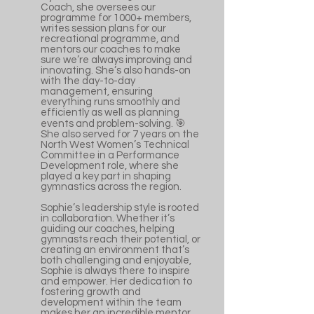
Coach, she oversees our
programme for 1000+ members,
writes session plans for our
recreational programme, and
mentors our coaches to make
sure we’re always improving and
innovating. She’s also hands-on
with the day-to-day
management, ensuring
everything runs smoothly and
efficiently as well as planning
events and problem-solving. 🎯
She also served for 7 years on the
North West Women’s Technical
Committee in a Performance
Development role, where she
played a key part in shaping
gymnastics across the region.
Sophie’s leadership style is rooted
in collaboration. Whether it’s
guiding our coaches, helping
gymnasts reach their potential, or
creating an environment that’s
both challenging and enjoyable,
Sophie is always there to inspire
and empower. Her dedication to
fostering growth and
development within the team
makes her an incredible mentor