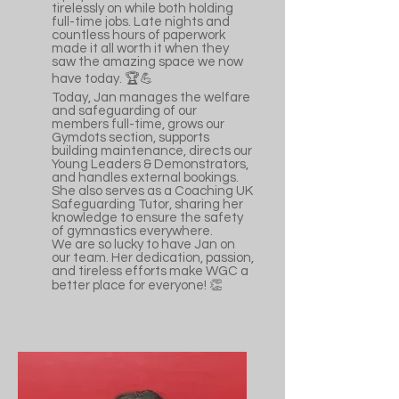
tirelessly on while both holding
full-time jobs. Late nights and
countless hours of paperwork
made it all worth it when they
saw the amazing space we now
have today. 🏆💪
Today, Jan manages the welfare
and safeguarding of our
members full-time, grows our
Gymdots section, supports
building maintenance, directs our
Young Leaders & Demonstrators,
and handles external bookings.
She also serves as a Coaching UK
Safeguarding Tutor, sharing her
knowledge to ensure the safety
of gymnastics everywhere.
We are so lucky to have Jan on
our team. Her dedication, passion,
and tireless efforts make WGC a
better place for everyone! 👏