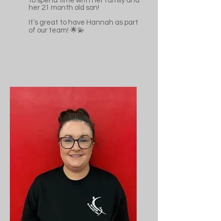
to spend time with her family and
her 21 month old son!
It’s great to have Hannah as part
of our team! 🌟💫