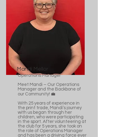
Mandi Mellor
Operations Manager
Meet Mandi – Our Operations
Manager and the Backbone of
our Community! 💼
With 25 years of experience in
the print trade, Mandi’s journey
with us began through her
children, who were participating
in the sport. After volunteering at
the club for 5 years, she took on
the role of Operations Manager
and has been a driving force ever