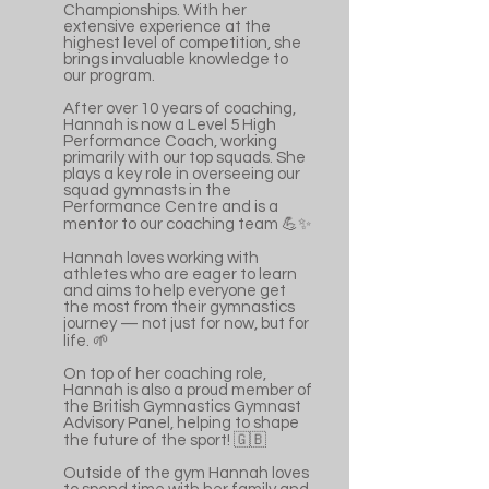
Championships. With her
extensive experience at the
highest level of competition, she
brings invaluable knowledge to
our program.
After over 10 years of coaching,
Hannah is now a Level 5 High
Performance Coach, working
primarily with our top squads. She
plays a key role in overseeing our
squad gymnasts in the
Performance Centre and is a
mentor to our coaching team 💪✨
Hannah loves working with
athletes who are eager to learn
and aims to help everyone get
the most from their gymnastics
journey — not just for now, but for
life. 🌱
On top of her coaching role,
Hannah is also a proud member of
the British Gymnastics Gymnast
Advisory Panel, helping to shape
the future of the sport! 🇬🇧
Outside of the gym Hannah loves