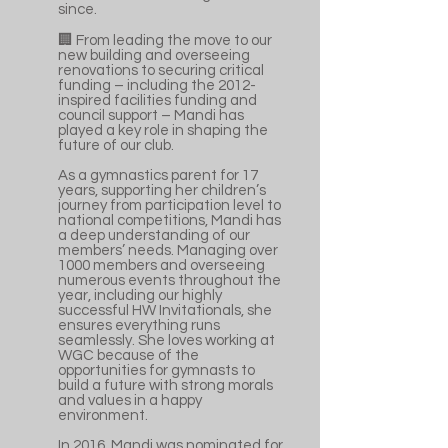
since.
🏢 From leading the move to our
new building and overseeing
renovations to securing critical
funding – including the 2012-
inspired facilities funding and
council support – Mandi has
played a key role in shaping the
future of our club.
As a gymnastics parent for 17
years, supporting her children’s
journey from participation level to
national competitions, Mandi has
a deep understanding of our
members’ needs. Managing over
1000 members and overseeing
numerous events throughout the
year, including our highly
successful HW Invitationals, she
ensures everything runs
seamlessly. She loves working at
WGC because of the
opportunities for gymnasts to
build a future with strong morals
and values in a happy
environment.
In 2016, Mandi was nominated for