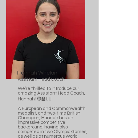
Hannah Whelan
Assistant Head Coach
We’re thrilled to introduce our
amazing Assistant Head Coach,
Hannah! 🧑‍🏫🤸‍♀️
A European and Commonwealth
medalist, and two-time British
Champion, Hannah has an
impressive competitive
background, having also
competed in two Olympic Games,
as well as at numerous World