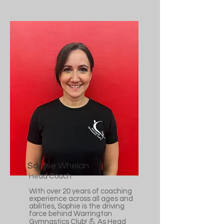
Sophie Whelan
Head Coach
With over 20 years of coaching
experience across all ages and
abilities, Sophie is the driving
force behind Warrington
Gymnastics Club! 💪 As Head