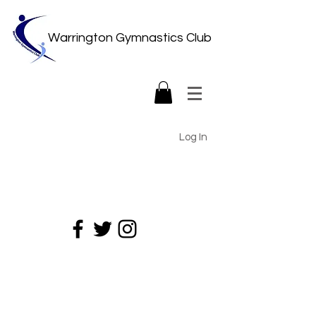
Warrington Gymnastics Club
Log In