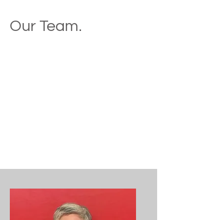
Our Team.