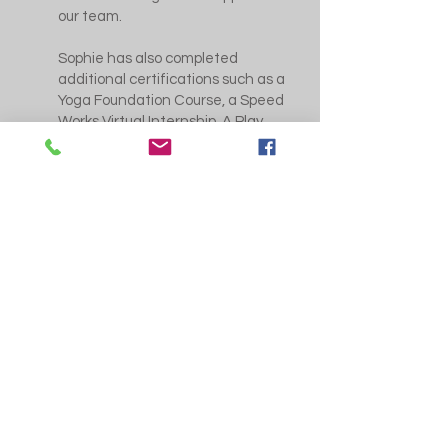
our team.
Sophie has also completed
additional certifications such as a
Yoga Foundation Course, a Speed
Works Virtual Internship, A Play
Zone Certificate for Neural
Physiological Approach to High
Performance and she is currently
working towards her Level 5 WAG
qualification. 📚
When she’s not in the gym Sophie
likes going out for food with family
and friends and cooking! 🧑‍🍳 🥘
We’re lucky to have such a
positive influence in our gym
family! 💖