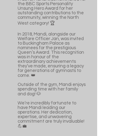
the BBC Sports Personality
Unsung Hero Award for her
outstanding contributions to the
community, winning the North
West category! 🏆
In 2018, Mandi, alongside our
Welfare Officer Jan, was invited
to Buckingham Palace as
nominees for the prestigious
Queen’s Award. This recognition
was in honour of the
extraordinary achievements
they’ve made, ensuring a legacy
for generations of gymnasts to
come. 👑
Outside of the gym, Mandi enjoys
spending time with her family
and dog! 🐶
We’re incredibly fortunate to
have Mandi leading our
operations. Her dedication,
expertise, and unwavering
commitment are truly invaluable!
💪💼