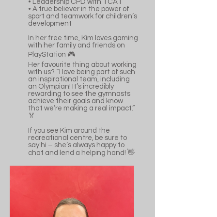
•⁠ ⁠Leadership CPD with TCAT
•⁠ ⁠A true believer in the power of
sport and teamwork for children’s
development
In her free time, Kim loves gaming
with her family and friends on
PlayStation 🎮
Her favourite thing about working
with us? “I love being part of such
an inspirational team, including
an Olympian! It’s incredibly
rewarding to see the gymnasts
achieve their goals and know
that we’re making a real impact.”
🏅
If you see Kim around the
recreational centre, be sure to
say hi – she’s always happy to
chat and lend a helping hand! 👋