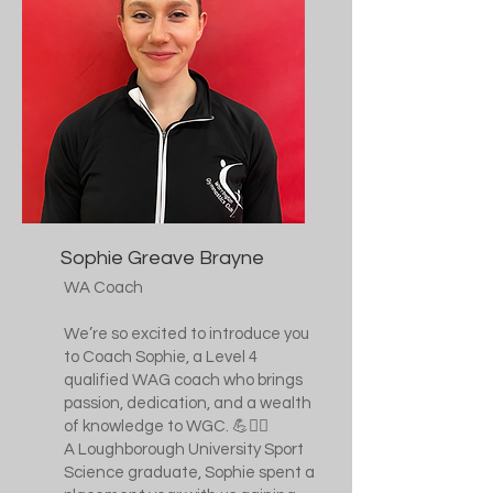
Sophie Greave Brayne
WA Coach
We’re so excited to introduce you
to Coach Sophie, a Level 4
qualified WAG coach who brings
passion, dedication, and a wealth
of knowledge to WGC. 💪🤸‍♀️
A Loughborough University Sport
Science graduate, Sophie spent a