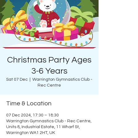
Christmas Party Ages
3-6 Years
Sat 07 Dec
  |  
Warrington Gymnastics Club -
Rec Centre
Time & Location
07 Dec 2024, 17:30 – 18:30
Warrington Gymnastics Club - Rec Centre,
Units 8, Industrial Estate, 11 Wharf St,
Warrington WA1 2HT, UK