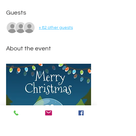
Guests
+ 82 other guests
About the event