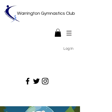
Warrington Gymnastics Club
Log In