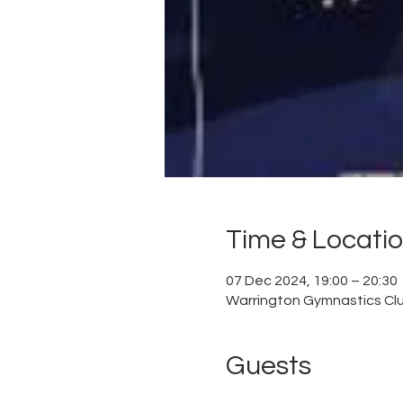
Time & Locati
07 Dec 2024, 19:00 – 20:30
Warrington Gymnastics Club
Guests