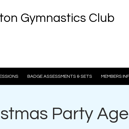
ton Gymnastics Club
ESSIONS
BADGE ASSESSMENTS & SETS
MEMBERS IN
istmas Party Age