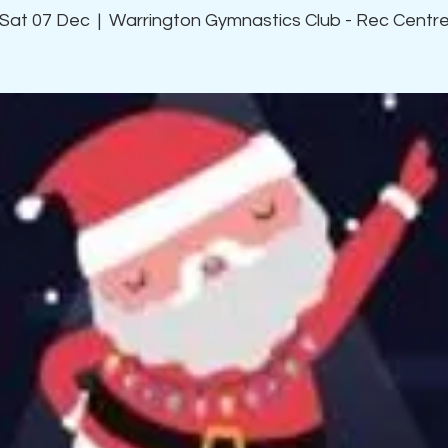
Sat 07 Dec
  |  
Warrington Gymnastics Club - Rec Centr