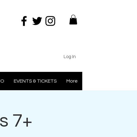
Log In
FO
EVENTS & TICKETS
More
s 7+