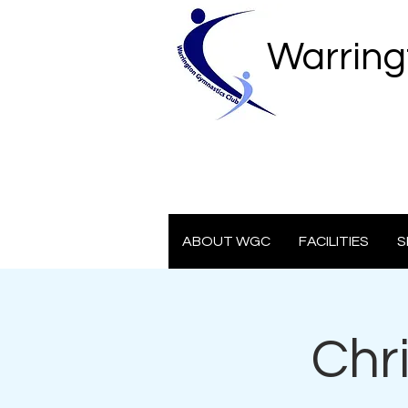
Warring
ABOUT WGC
FACILITIES
S
Chr