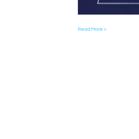
Read More >