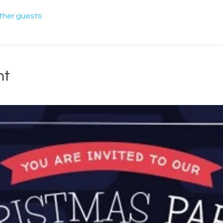
other guests
nt