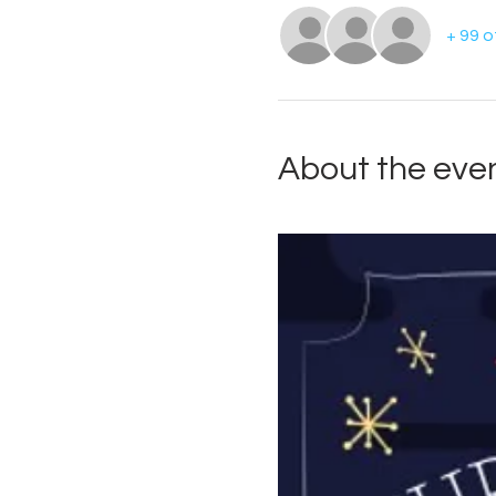
+ 99 
About the eve