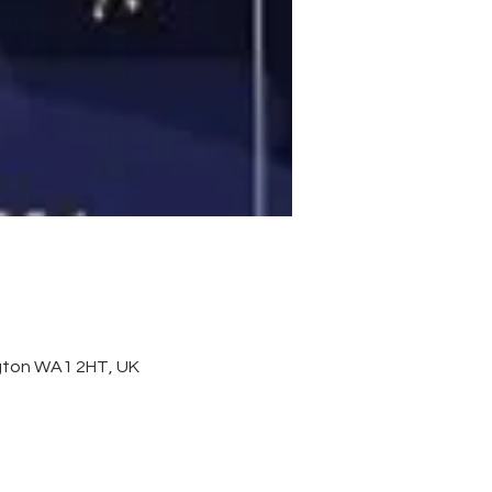
ington WA1 2HT, UK