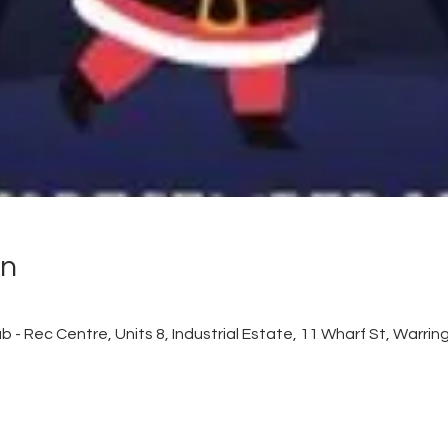
on
 - Rec Centre, Units 8, Industrial Estate, 11 Wharf St, Warr