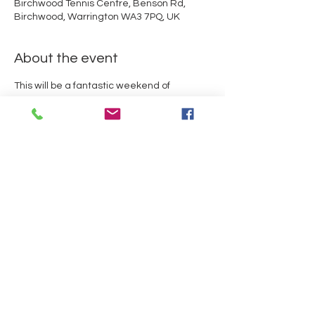
Birchwood Tennis Centre, Benson Rd,
Birchwood, Warrington WA3 7PQ, UK
About the event
This will be a fantastic weekend of 
gymnastics for all levels.  With a 2 and 4 
piece competition taking place over the 
weekend and a chance for all the 
gymnasts to meet double Olympian and 
Hannah Whelan OLY.

Rules can be downloaded using the 
button above