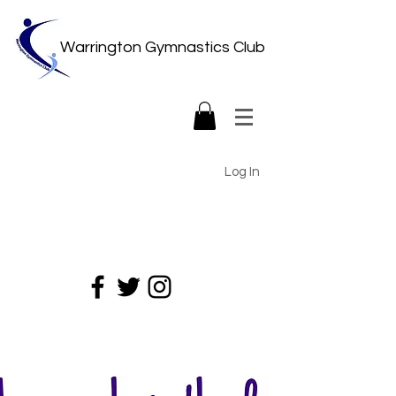
Warrington Gymnastics Club
Log In