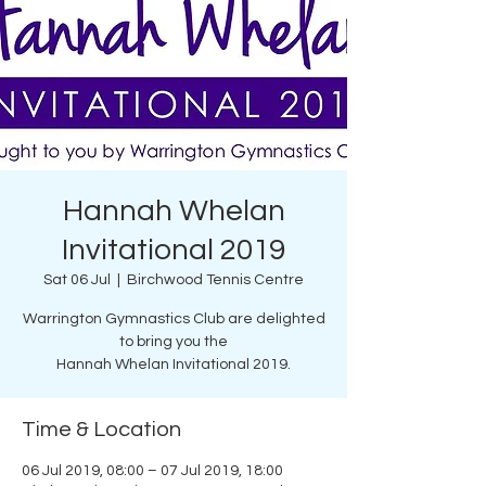
Hannah Whelan
Invitational 2019
Sat 06 Jul
  |  
Birchwood Tennis Centre
Warrington Gymnastics Club are delighted
to bring you the
Hannah Whelan Invitational 2019.
Time & Location
06 Jul 2019, 08:00 – 07 Jul 2019, 18:00