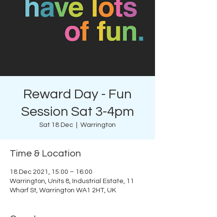
Reward Day - Fun
Session Sat 3-4pm
Sat 18 Dec
  |  
Warrington
Time & Location
18 Dec 2021, 15:00 – 16:00
Warrington, Units 8, Industrial Estate, 11
Wharf St, Warrington WA1 2HT, UK