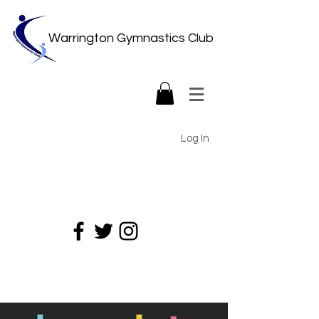
Warrington Gymnastics Club
Log In