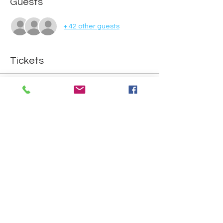
Guests
+ 42 other guests
Tickets
Sold Out
Ticket type
Attend reward day
Price
£0.00
This event is sold out