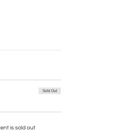
Sold Out
ent is sold out