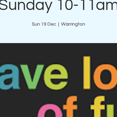
Sunday 10-11a
Sun 19 Dec
  |  
Warrington