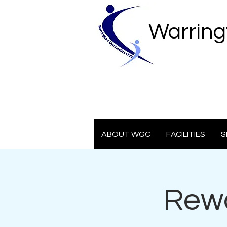
Warring
ABOUT WGC
FACILITIES
S
Rewa