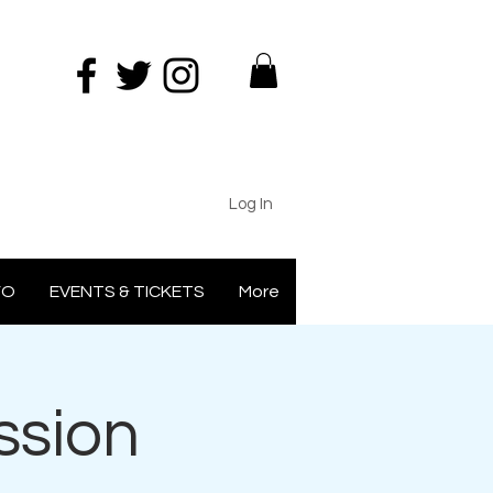
Log In
FO
EVENTS & TICKETS
More
ssion