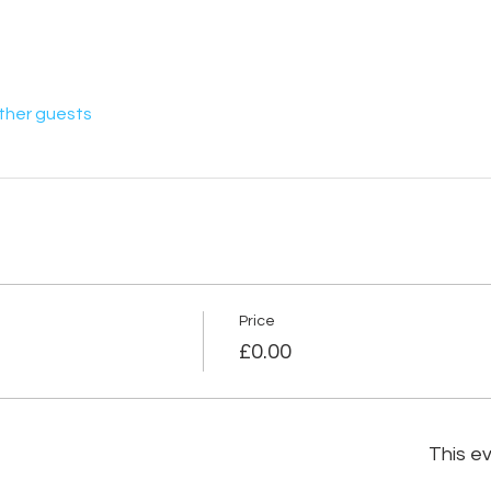
other guests
Price
£0.00
This ev