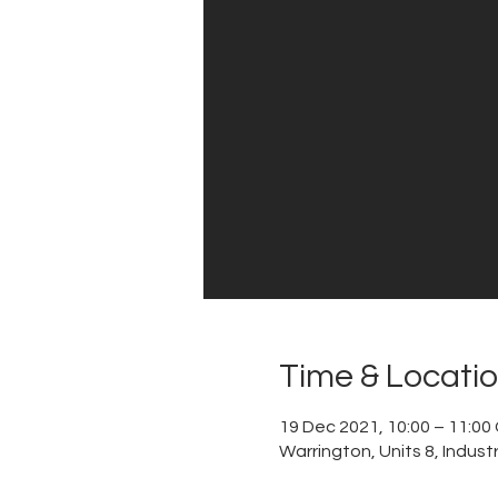
Time & Locati
19 Dec 2021, 10:00 – 11:0
Warrington, Units 8, Indus