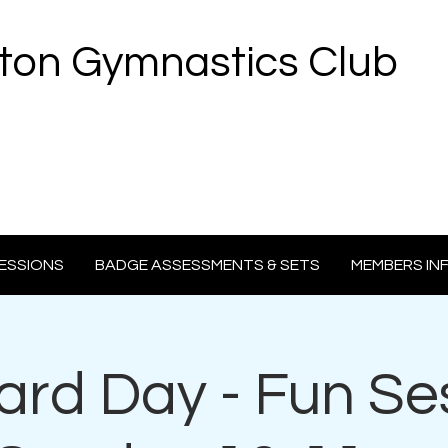
ton Gymnastics Club
ESSIONS
BADGE ASSESSMENTS & SETS
MEMBERS IN
rd Day - Fun Se