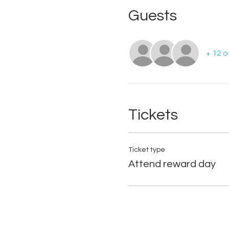
Guests
+ 12 
Tickets
Ticket type
Attend reward day