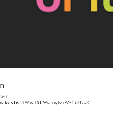
on
0 GMT
trial Estate, 11 Wharf St, Warrington WA1 2HT, UK