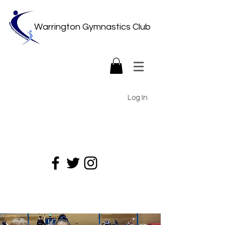
Warrington Gymnastics Club
Log In