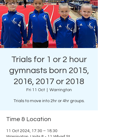
Trials for 1 or 2 hour
gymnasts born 2015,
2016, 2017 or 2018
Fri 11 Oct
  |  
Warrington
Trials to move into 2hr or 4hr groups.
Time & Location
11 Oct 2024, 17:30 – 18:30
Warrington, Units 8 - 11 Wharf St,