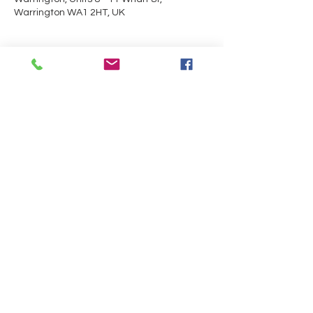
Warrington WA1 2HT, UK
Guests
+ 6 other guests
About the event
Trials will be taking place in the 
Performance Centre.
Share this event