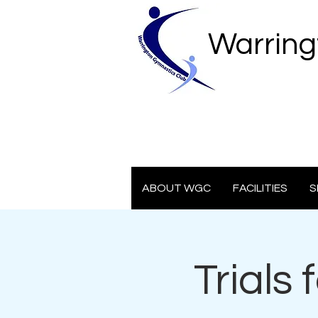
Warring
ABOUT WGC
FACILITIES
S
Trials