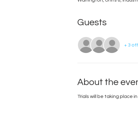
Warrington, Units 8, Indus
Guests
+ 3 ot
About the eve
Trials will be taking place