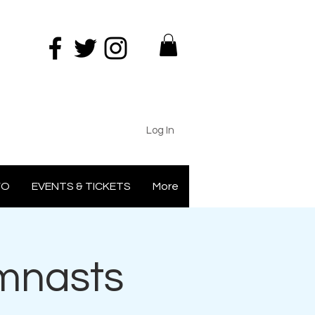
Log In
FO
EVENTS & TICKETS
More
ymnasts