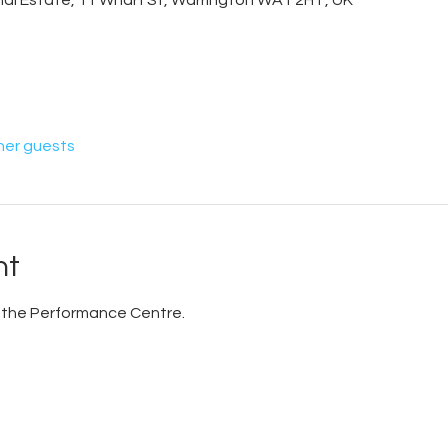
trial Estate, 11 Wharf St, Warrington WA1 2HT, UK
her guests
nt
 in the Performance Centre.