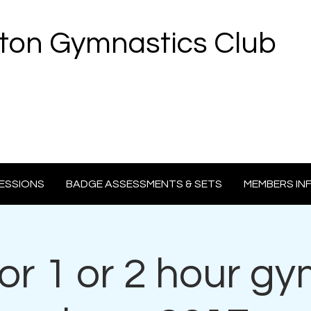
ton Gymnastics Club
ESSIONS
BADGE ASSESSMENTS & SETS
MEMBERS IN
 for 1 or 2 hour g