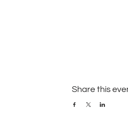
Share this eve