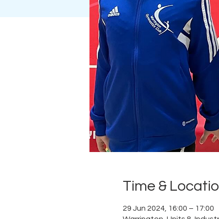
Time & Locati
29 Jun 2024, 16:00 – 17:00