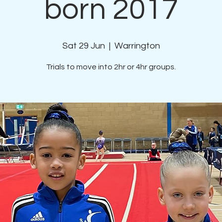
born 2017
Sat 29 Jun
  |  
Warrington
Trials to move into 2hr or 4hr groups.