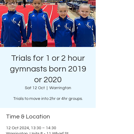
Trials for 1 or 2 hour
gymnasts born 2019
or 2020
Sat 12 Oct
  |  
Warrington
Trials to move into 2hr or 4hr groups.
Time & Location
12 Oct 2024, 13:30 – 14:30
Warrington, Units 8 - 11 Wharf St,