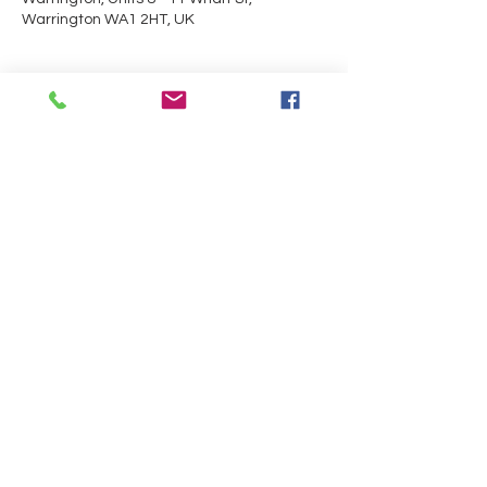
Warrington WA1 2HT, UK
Guests
+ 6 other guests
About the event
Trials will be taking place in the 
Performance Centre.
Share this event