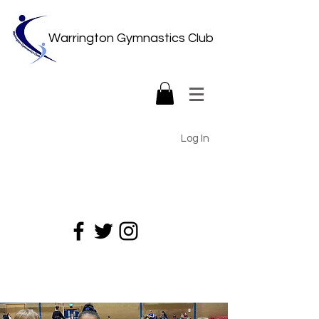
Warrington Gymnastics Club
Log In