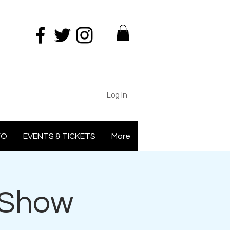
Log In
FO
EVENTS & TICKETS
More
 Show