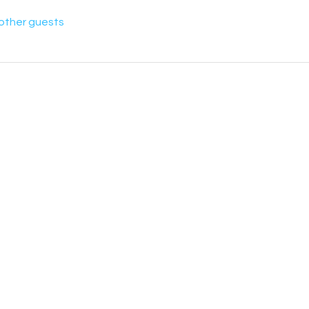
 other guests