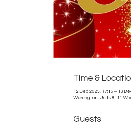
Time & Locati
12 Dec 2025, 17:15 – 13 De
Warrington, Units 8- 11 Wh
Guests