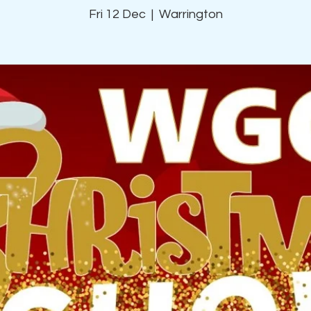
Fri 12 Dec
  |  
Warrington