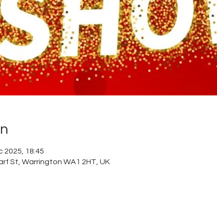
on
c 2025, 18:45
arf St, Warrington WA1 2HT, UK