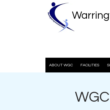
Warring
ABOUT WGC
FACILITIES
S
WGC 