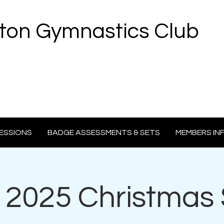
ton Gymnastics Club
ESSIONS
BADGE ASSESSMENTS & SETS
MEMBERS IN
2025 Christmas