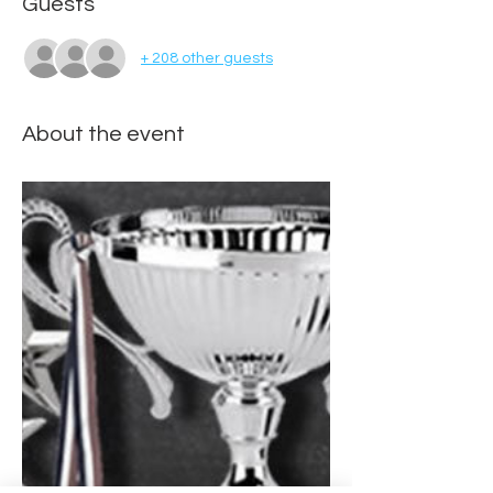
Guests
+ 208 other guests
About the event