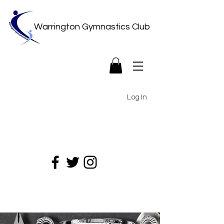
Warrington Gymnastics Club
Log In