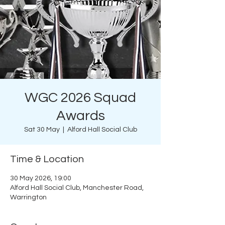
WGC 2026 Squad
Awards
Sat 30 May
  |  
Alford Hall Social Club
Time & Location
30 May 2026, 19:00
Alford Hall Social Club, Manchester Road,
Warrington