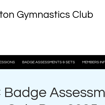
ton Gymnastics Club
ESSIONS
BADGE ASSESSMENTS & SETS
MEMBERS IN
Badge Assessm