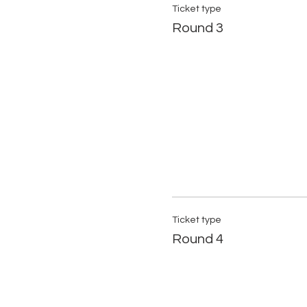
Ticket type
Round 3
Ticket type
Round 4