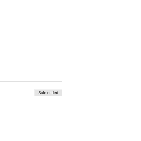
Sale ended