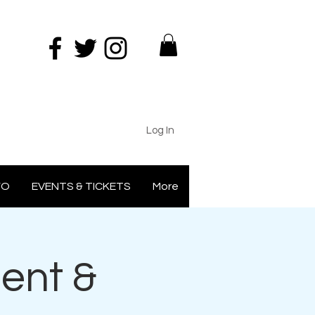
Log In
FO
EVENTS & TICKETS
More
ent &