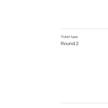
Ticket type
Round 2