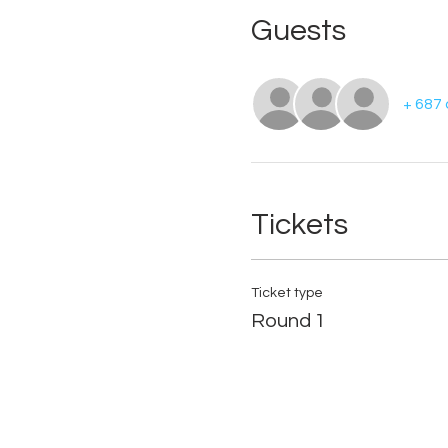
Guests
+ 687
Tickets
Ticket type
Round 1