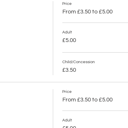
Price
From £3.50 to £5.00
Adult
£5.00
Child/Concession
£3.50
Price
From £3.50 to £5.00
Adult