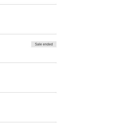
Sale ended