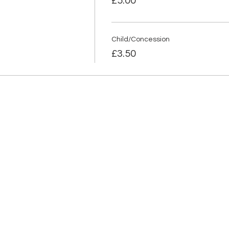
£5.00
Child/Concession
£3.50