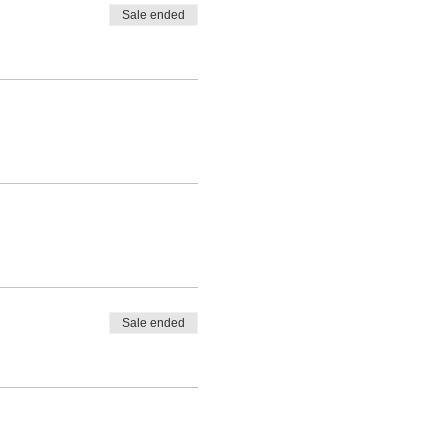
Sale ended
Sale ended