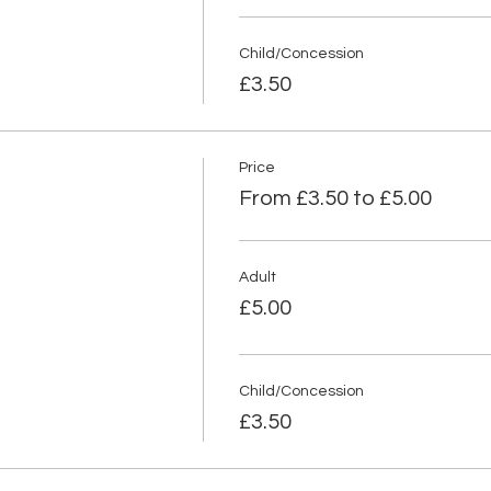
Child/Concession
£3.50
Price
From £3.50 to £5.00
Adult
£5.00
Child/Concession
£3.50