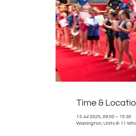
Time & Locati
13 Jul 2025, 09:00 – 15:30
Warrington, Units 8-11 Wh