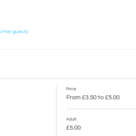
 other guests
Price
From £3.50 to £5.00
Adult
£5.00