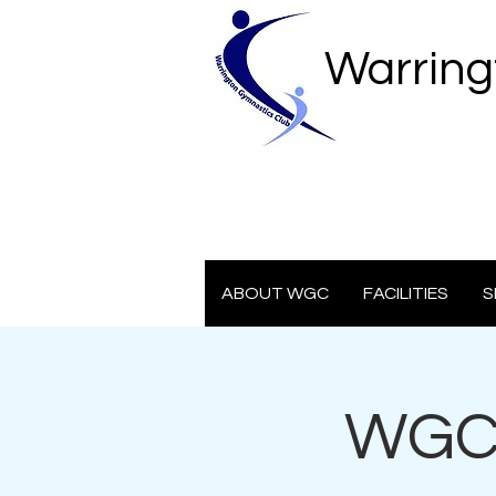
Warring
ABOUT WGC
FACILITIES
S
WGC 