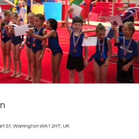
on
arf St, Warrington WA1 2HT, UK