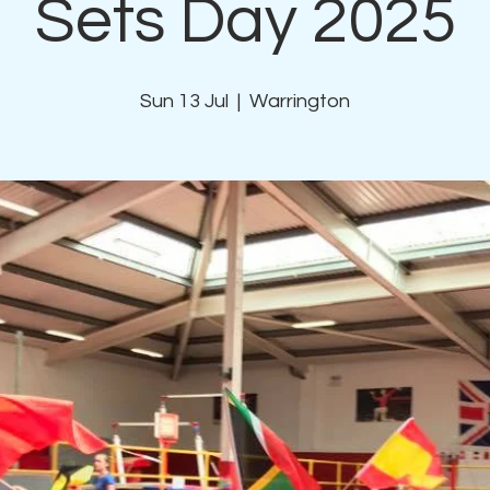
Sets Day 2025
Sun 13 Jul
  |  
Warrington