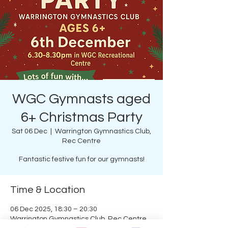
WGC Gymnasts aged
6+ Christmas Party
Sat 06 Dec
  |  
Warrington Gymnastics Club,
Rec Centre
Fantastic festive fun for our gymnasts!
Time & Location
06 Dec 2025, 18:30 – 20:30
Warrington Gymnastics Club, Rec Centre,