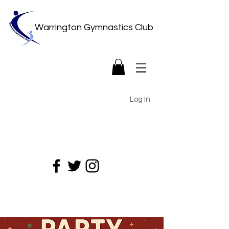
Warrington Gymnastics Club
Log In