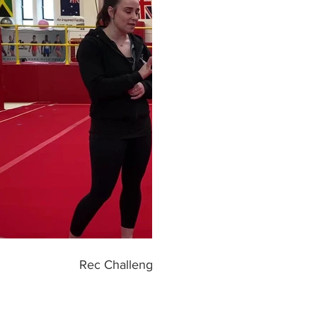
Play Video
Rec Challenge #10 HANDSTAND INTO S