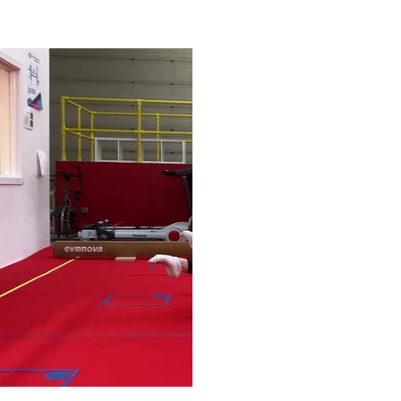
Play Video