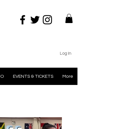
Log In
FO
EVENTS & TICKETS
More