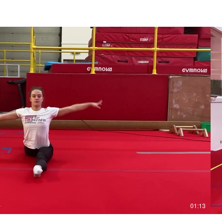
Play Video
01:13