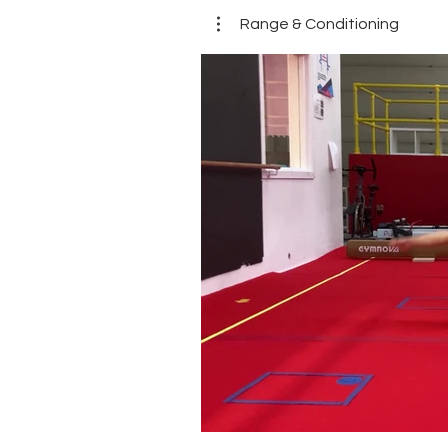
Range & Conditioning