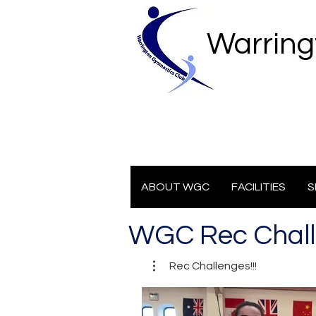
Warring
ABOUT WGC
FACILITIES
S
WGC Rec Chal
Rec Challenges!!!