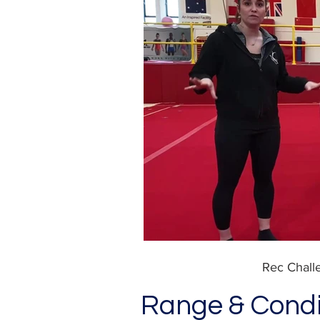
Rec Chal
Range & Condi