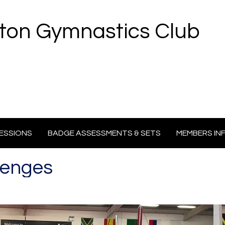
ton Gymnastics Club
ESSIONS
BADGE ASSESSMENTS & SETS
MEMBERS IN
lenges