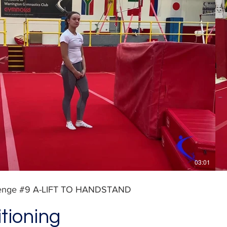
Play Video
03:01
lenge #9 A-LIFT TO HANDSTAND
tioning