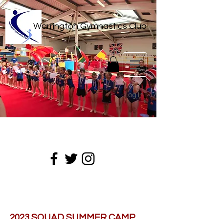
Warrington Gymnastics Club
Log In
2023 SQUAD SUMMER CAMP