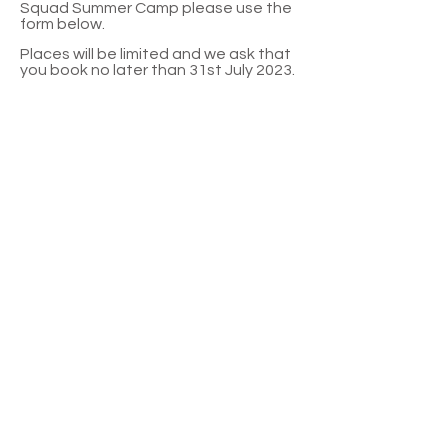
Squad Summer Camp please use the
form below.
Places will be limited and we ask that
you book no later than 31st July 2023.