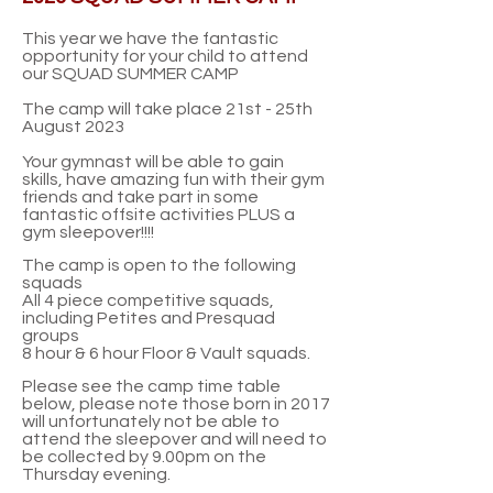
This year we have the fantastic
opportunity for your child to attend
our SQUAD SUMMER CAMP
The camp will take place 21st - 25th
August 2023
Your gymnast will be able to gain
skills,
have amazing fun with their gym
friends and take part in some
fantastic offsite activities PLUS a
gym sleepover!!!!
The camp is open to the following
squads
All 4 piece competitive squads,
including Petites and Presquad
groups
8 hour & 6 hour Floor & Vault squads
.
Please see the camp time table
below, please note those born in 2017
will unfortunately not be able to
attend the sleepover and will need to
be collected by 9.00pm on the
Thursday evening.