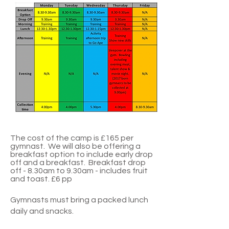
The cost of the camp is £1
65 per
gymnast. We will also be offering a
breakfast option to include early drop
off and a breakfast. Breakfast drop
off - 8.30am to 9.30am - includes fruit
and toast. £6 pp
Gymnasts must bring a packed lunch
daily and snacks.