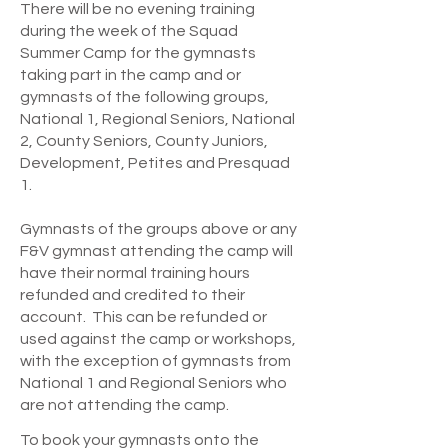
There will be no evening training
during the week of the Squad
Summer Camp for the gymnasts
taking part in the camp and or
gymnasts of the following groups,
National 1, Regional Seniors, National
2, County Seniors, County Juniors,
Development, Petites and Presquad
1.
Gymnasts of the groups above or any
F&V gymnast attending the camp will
have their normal training hours
refunded and credited to their
account. This can be refunded or
used against the camp or workshops,
with the exception of gymnasts from
National 1 and Regional Seniors who
are not attending the camp.
To book your gymnasts onto the