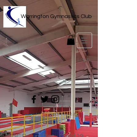
Warrington Gymnastics Club
Log In
WGC Return Plan - Covid 19